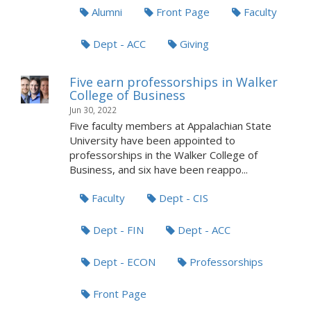
Alumni
Front Page
Faculty
Dept - ACC
Giving
Five earn professorships in Walker
College of Business
Jun 30, 2022
Five faculty members at Appalachian State
University have been appointed to
professorships in the Walker College of
Business, and six have been reappo...
Faculty
Dept - CIS
Dept - FIN
Dept - ACC
Dept - ECON
Professorships
Front Page