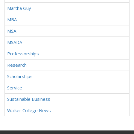
Martha Guy
MBA
MSA
MSADA
Professorships
Research
Scholarships
Service
Sustainable Business
Walker College News