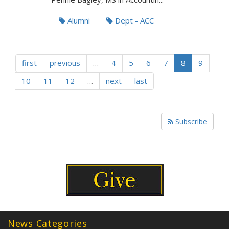
Alumni
Dept - ACC
first
previous
…
4
5
6
7
8
9
10
11
12
…
next
last
Subscribe
News Categories