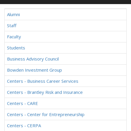
Alumni
Staff
Faculty
Students
Business Advisory Council
Bowden Investment Group
Centers - Business Career Services
Centers - Brantley Risk and Insurance
Centers - CARE
Centers - Center for Entrepreneurship
Centers - CERPA