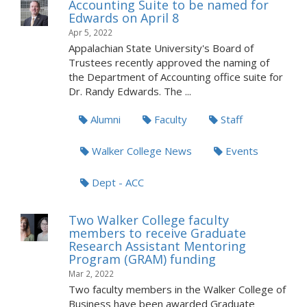
Accounting Suite to be named for
Edwards on April 8
Apr 5, 2022
Appalachian State University's Board of
Trustees recently approved the naming of
the Department of Accounting office suite for
Dr. Randy Edwards. The ...
Alumni
Faculty
Staff
Walker College News
Events
Dept - ACC
Two Walker College faculty
members to receive Graduate
Research Assistant Mentoring
Program (GRAM) funding
Mar 2, 2022
Two faculty members in the Walker College of
Business have been awarded Graduate