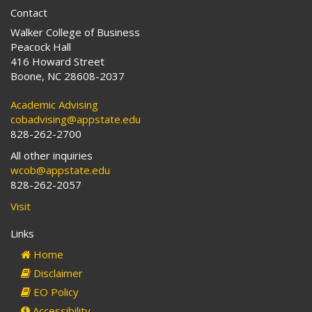
Contact
Walker College of Business
Peacock Hall
416 Howard Street
Boone, NC 28608-2037
Academic Advising
cobadvising@appstate.edu
828-262-2700
All other inquiries
wcob@appstate.edu
828-262-2057
Visit
Links
Home
Disclaimer
EO Policy
Accessibility