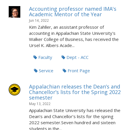
Accounting professor named IMA's
Academic Mentor of the Year
Jun 14, 2022
Kim Zahller, an assistant professor of
accounting in Appalachian State University's
Walker College of Business, has received the
Ursel K. Albers Acade...
Faculty
Dept - ACC
Service
Front Page
Appalachian releases the Dean’s and
Chancellor’s lists for the Spring 2022
semester
May 13, 2022
Appalachian State University has released the
Dean’s and Chancellor’s lists for the spring
2022 semester.Seven hundred and sixteen
students in the...