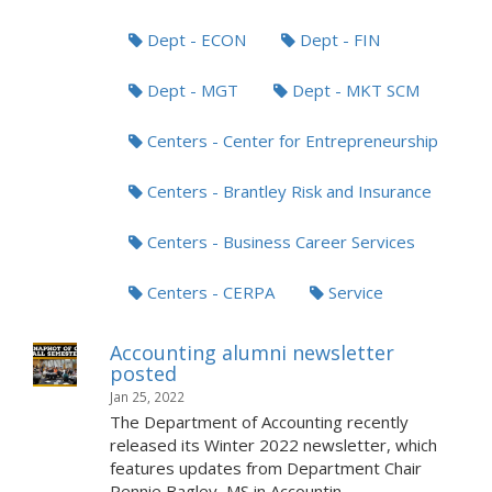
Dept - ECON
Dept - FIN
Dept - MGT
Dept - MKT SCM
Centers - Center for Entrepreneurship
Centers - Brantley Risk and Insurance
Centers - Business Career Services
Centers - CERPA
Service
Accounting alumni newsletter
posted
Jan 25, 2022
The Department of Accounting recently
released its Winter 2022 newsletter, which
features updates from Department Chair
Pennie Bagley, MS in Accountin...