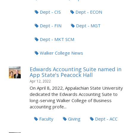
Dept - CIS
Dept - ECON
Dept - FIN
Dept - MGT
Dept - MKT SCM
Walker College News
Edwards Accounting Suite named in
App State's Peacock Hall
Apr 12, 2022
On April 8, 2022, Appalachian State University
dedicated the Edwards Accounting Suite to
long-serving Walker College of Business
accounting profe...
Faculty
Giving
Dept - ACC