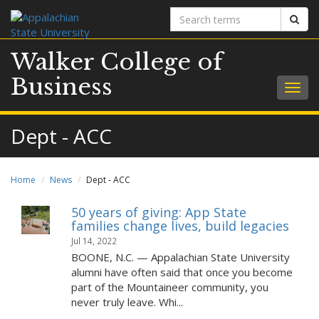
Search
Sear
terms
Walker College of
Business
Togg
navig
Dept - ACC
Home
News
Dept - ACC
50 years of giving: App State
families change lives, build legacies
Jul 14, 2022
BOONE, N.C. — Appalachian State University
alumni have often said that once you become
part of the Mountaineer community, you
never truly leave. Whi...