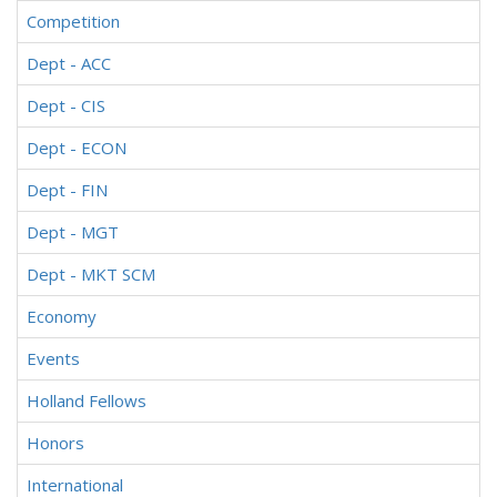
Competition
Dept - ACC
Dept - CIS
Dept - ECON
Dept - FIN
Dept - MGT
Dept - MKT SCM
Economy
Events
Holland Fellows
Honors
International