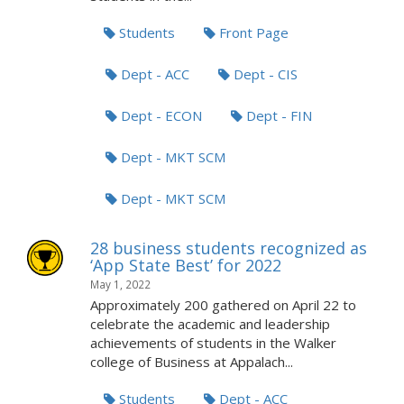
Students
Front Page
Dept - ACC
Dept - CIS
Dept - ECON
Dept - FIN
Dept - MKT SCM
Dept - MKT SCM
28 business students recognized as
‘App State Best’ for 2022
May 1, 2022
Approximately 200 gathered on April 22 to
celebrate the academic and leadership
achievements of students in the Walker
college of Business at Appalach...
Students
Dept - ACC