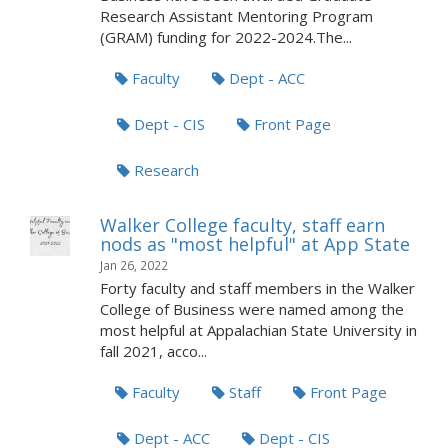
Research Assistant Mentoring Program
(GRAM) funding for 2022-2024.The...
Faculty
Dept - ACC
Dept - CIS
Front Page
Research
Walker College faculty, staff earn
nods as "most helpful" at App State
Jan 26, 2022
Forty faculty and staff members in the Walker
College of Business were named among the
most helpful at Appalachian State University in
fall 2021, acco...
Faculty
Staff
Front Page
Dept - ACC
Dept - CIS