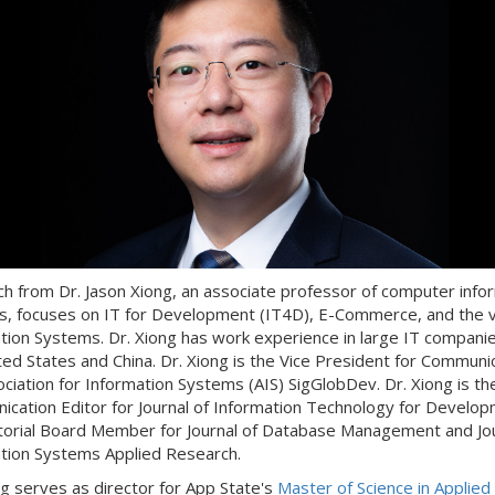
h from Dr. Jason Xiong, an associate professor of computer info
, focuses on IT for Development (IT4D), E-Commerce, and the v
tion Systems. Dr. Xiong has work experience in large IT companie
ted States and China. Dr. Xiong is the Vice President for Communi
ociation for Information Systems (AIS) SigGlobDev. Dr. Xiong is th
cation Editor for Journal of Information Technology for Develo
torial Board Member for Journal of Database Management and Jou
tion Systems Applied Research.
ng serves as director for App State's
Master of Science in Applied