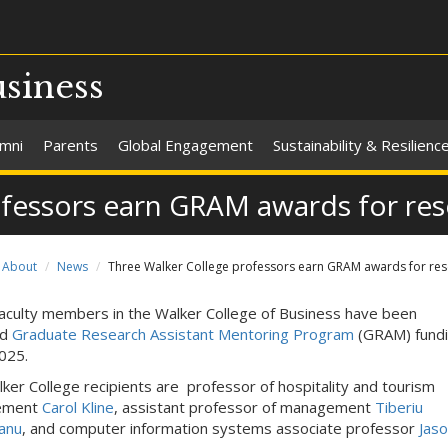
usiness
umni
Parents
Global Engagement
Sustainability & Resilienc
ofessors earn GRAM awards for re
About
News
Three Walker College professors earn GRAM awards for re
aculty members in the Walker College of Business have been
ed
Graduate Research Assistant Mentoring Program
(GRAM) fundi
025.
ker College recipients are professor of hospitality and tourism
ement
Carol Kline
, assistant professor of management
Tiberiu
anu
, and computer information systems associate professor
Jas