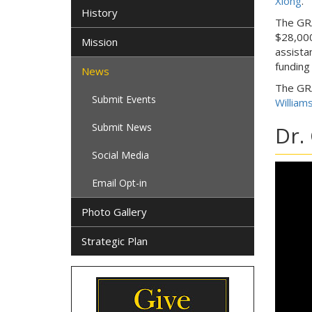
Xiong
.
History
The GRA
$28,000
Mission
assista
funding
News
The GRA
Submit Events
William
Submit News
Dr.
Social Media
Email Opt-in
Photo Gallery
Strategic Plan