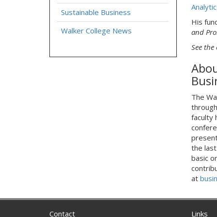
Analytic
Sustainable Business
His fun
Walker College News
and Pro
See the 
Abou
Busi
The Wal
through
faculty
confere
presenta
the las
basic o
contrib
at
busi
Contact
Links