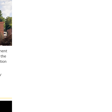
ement
 the
tion
y