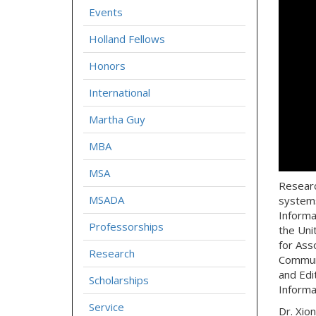
Events
Holland Fellows
Honors
International
Martha Guy
MBA
MSA
Researc
MSADA
systems
Informa
Professorships
the Uni
for Ass
Research
Communi
and Edi
Scholarships
Informa
Service
Dr. Xio