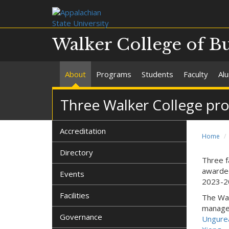
Walker College of B
About
Programs
Students
Faculty
Al
Three Walker College pr
Accreditation
Home
Directory
Three f
award
Events
2023-2
Facilities
The Wal
manag
Governance
Ungure