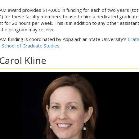
M award provides $14,000 in funding for each of two years (tot
) for these faculty members to use to hire a dedicated graduate
nt for 20 hours per week. This is in addition to any other assistan
 the program may receive.
M funding is coordinated by Appalachian State University’s
Crati
s School of Graduate Studies
.
 Carol Kline