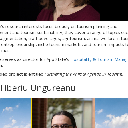
ne’s research interests focus broadly on tourism planning and
ment and tourism sustainability, they cover a range of topics suc
segmentation, craft beverages, agritourism, animal welfare in tou
 entrepreneurship, niche tourism markets, and tourism impacts t
ties.
ne serves as director for App State's
Hospitality & Tourism Mana
m.
ded project is entitled
Furthering the Animal Agenda in Tourism.
 Tiberiu Ungureanu