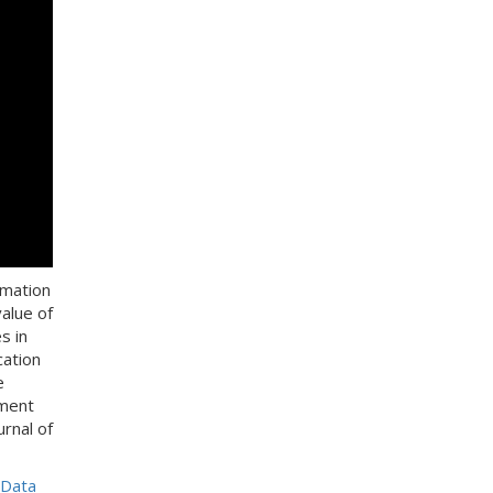
rmation
alue of
s in
cation
e
pment
rnal of
 Data