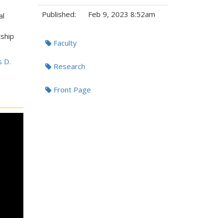
Published:
Feb 9, 2023 8:52am
al
Tags:
tship
Faculty
s D.
Research
Front Page