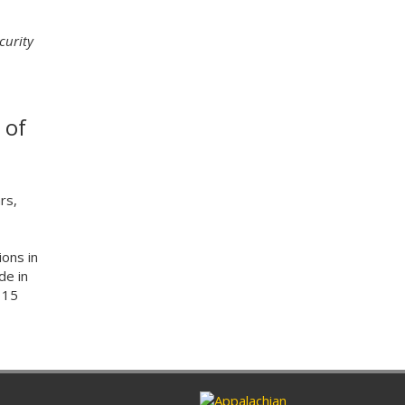
curity
 of
rs,
ions in
de in
115