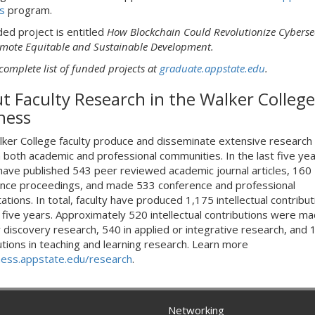
s
program.
ded project is entitled
How Blockchain Could Revolutionize Cyberse
mote Equitable and Sustainable Development.
complete list of funded projects at
graduate.appstate.edu
.
t Faculty Research in the Walker College
ness
ker College faculty produce and disseminate extensive research
 both academic and professional communities. In the last five yea
 have published 543 peer reviewed academic journal articles, 160
nce proceedings, and made 533 conference and professional
tions. In total, faculty have produced 1,175 intellectual contribut
t five years. Approximately 520 intellectual contributions were ma
r discovery research, 540 in applied or integrative research, and 
utions in teaching and learning research. Learn more
ness.appstate.edu/research
.
Networking