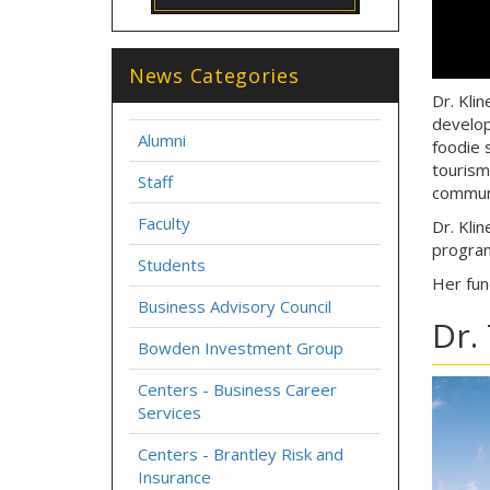
News Categories
Dr. Kli
develop
Alumni
foodie 
tourism
Staff
communi
Faculty
Dr. Kli
progra
Students
Her fun
Business Advisory Council
Dr.
Bowden Investment Group
Centers - Business Career
Services
Centers - Brantley Risk and
Insurance