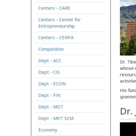
Centers - CARE
Centers - Center for
Entrepreneurship
Centers - CERPA
Competition
Dept - ACC
Dr. Tib
whose r
Dept - CIS
resourc
activiti
Dept - ECON
His fun
Dept - FIN
spanner
Dept - MGT
Dr.
Dept - MKT SCM
Economy