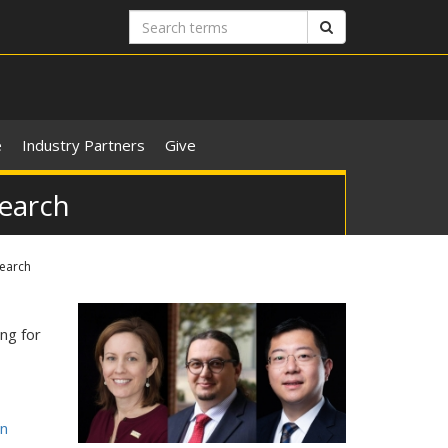
Search
Search
terms
e
Industry Partners
Give
search
search
ng for
on