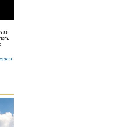
h as
rism,
o
gement