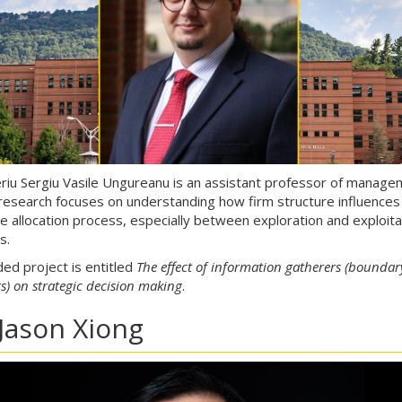
eriu Sergiu Vasile Ungureanu is an assistant professor of manag
esearch focuses on understanding how firm structure influences
e allocation process, especially between exploration and exploita
es.
ded project is entitled
The effect of information gatherers (boundar
s) on strategic decision making
.
 Jason Xiong