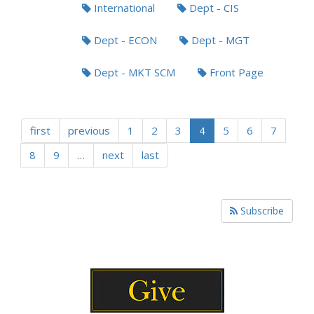
International
Dept - CIS
Dept - ECON
Dept - MGT
Dept - MKT SCM
Front Page
first
previous
1
2
3
4
5
6
7
8
9
…
next
last
Subscribe