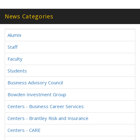
News Categories
Alumni
Staff
Faculty
Students
Business Advisory Council
Bowden Investment Group
Centers - Business Career Services
Centers - Brantley Risk and Insurance
Centers - CARE