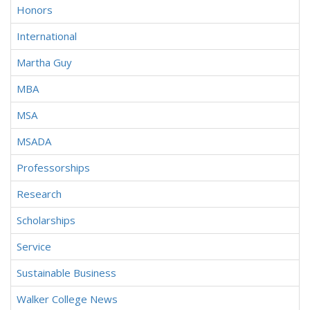
Honors
International
Martha Guy
MBA
MSA
MSADA
Professorships
Research
Scholarships
Service
Sustainable Business
Walker College News