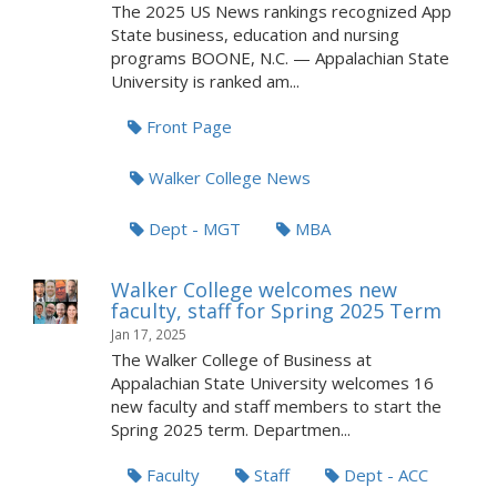
The 2025 US News rankings recognized App
State business, education and nursing
programs BOONE, N.C. — Appalachian State
University is ranked am...
Front Page
Walker College News
Dept - MGT
MBA
Walker College welcomes new
faculty, staff for Spring 2025 Term
Jan 17, 2025
The Walker College of Business at
Appalachian State University welcomes 16
new faculty and staff members to start the
Spring 2025 term. Departmen...
Faculty
Staff
Dept - ACC