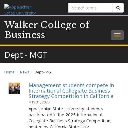
Search
Sear
terms
Walker College of
Business
Togg
navig
Dept - MGT
Home
News
Dept - MGT
Management students compete in
International Collegiate Business
Strategy Competition in California
May 31, 2025
Appalachian State University students
participated in the 2025 International
Collegiate Business Strategy Competition,
hosted by California State Univ...