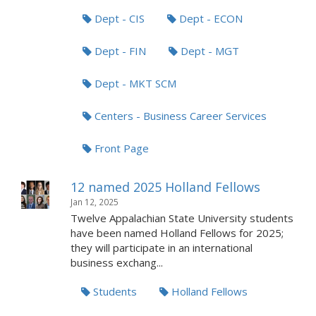
Dept - CIS
Dept - ECON
Dept - FIN
Dept - MGT
Dept - MKT SCM
Centers - Business Career Services
Front Page
12 named 2025 Holland Fellows
Jan 12, 2025
Twelve Appalachian State University students
have been named Holland Fellows for 2025;
they will participate in an international
business exchang...
Students
Holland Fellows