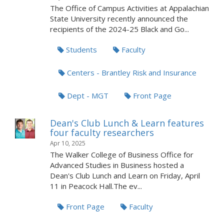
The Office of Campus Activities at Appalachian
State University recently announced the
recipients of the 2024-25 Black and Go...
Students
Faculty
Centers - Brantley Risk and Insurance
Dept - MGT
Front Page
Dean's Club Lunch & Learn features
four faculty researchers
Apr 10, 2025
The Walker College of Business Office for
Advanced Studies in Business hosted a
Dean's Club Lunch and Learn on Friday, April
11 in Peacock Hall.The ev...
Front Page
Faculty