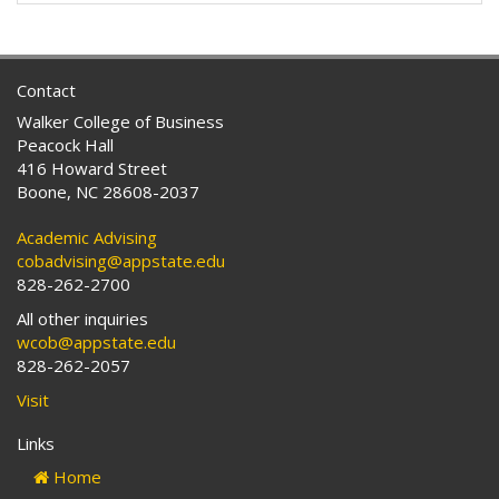
Contact
Walker College of Business
Peacock Hall
416 Howard Street
Boone, NC 28608-2037
Academic Advising
cobadvising@appstate.edu
828-262-2700
All other inquiries
wcob@appstate.edu
828-262-2057
Visit
Links
Home