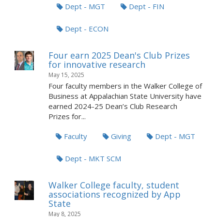
Dept - MGT
Dept - FIN
Dept - ECON
Four earn 2025 Dean's Club Prizes
for innovative research
May 15, 2025
Four faculty members in the Walker College of
Business at Appalachian State University have
earned 2024-25 Dean’s Club Research
Prizes for...
Faculty
Giving
Dept - MGT
Dept - MKT SCM
Walker College faculty, student
associations recognized by App
State
May 8, 2025