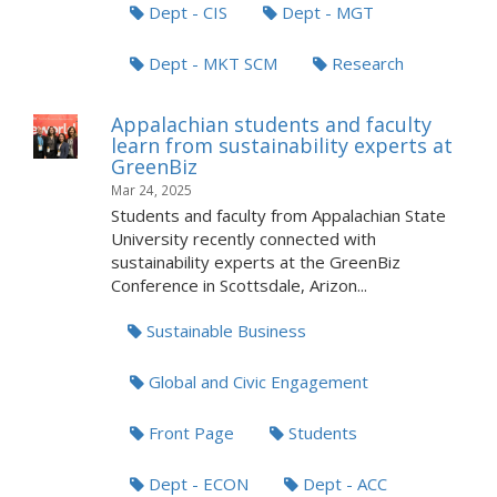
Dept - CIS
Dept - MGT
Dept - MKT SCM
Research
Appalachian students and faculty
learn from sustainability experts at
GreenBiz
Mar 24, 2025
Students and faculty from Appalachian State
University recently connected with
sustainability experts at the GreenBiz
Conference in Scottsdale, Arizon...
Sustainable Business
Global and Civic Engagement
Front Page
Students
Dept - ECON
Dept - ACC