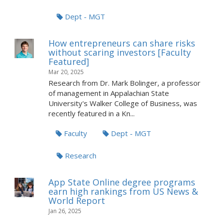
Dept - MGT
How entrepreneurs can share risks
without scaring investors [Faculty
Featured]
Mar 20, 2025
Research from Dr. Mark Bolinger, a professor
of management in Appalachian State
University's Walker College of Business, was
recently featured in a Kn...
Faculty
Dept - MGT
Research
App State Online degree programs
earn high rankings from US News &
World Report
Jan 26, 2025