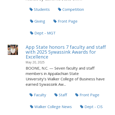
Students
Competition
Giving
Front Page
Dept - MGT
App State honors 7 faculty and staff
with 2025 Sywassink Awards for
Excellence
May 20, 2025
BOONE, N.C. — Seven faculty and staff
members in Appalachian State
University’s Walker College of Business have
earned Sywassink Aw...
Faculty
Staff
Front Page
Walker College News
Dept - CIS