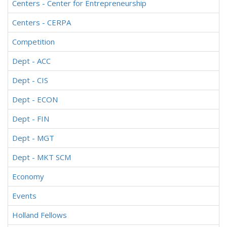
Centers - Center for Entrepreneurship
Centers - CERPA
Competition
Dept - ACC
Dept - CIS
Dept - ECON
Dept - FIN
Dept - MGT
Dept - MKT SCM
Economy
Events
Holland Fellows