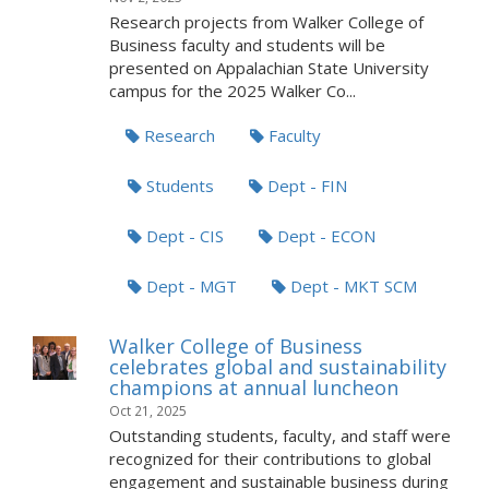
Research projects from Walker College of
Business faculty and students will be
presented on Appalachian State University
campus for the 2025 Walker Co...
Research
Faculty
Students
Dept - FIN
Dept - CIS
Dept - ECON
Dept - MGT
Dept - MKT SCM
Walker College of Business
celebrates global and sustainability
champions at annual luncheon
Oct 21, 2025
Outstanding students, faculty, and staff were
recognized for their contributions to global
engagement and sustainable business during