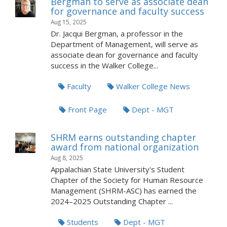
Bergman to serve as associate dean
for governance and faculty success
Aug 15, 2025
Dr. Jacqui Bergman, a professor in the
Department of Management, will serve as
associate dean for governance and faculty
success in the Walker College...
Faculty
Walker College News
Front Page
Dept - MGT
SHRM earns outstanding chapter
award from national organization
Aug 8, 2025
Appalachian State University's Student
Chapter of the Society for Human Resource
Management (SHRM-ASC) has earned the
2024–2025 Outstanding Chapter ...
Students
Dept - MGT