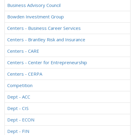
Business Advisory Council
Bowden Investment Group
Centers - Business Career Services
Centers - Brantley Risk and Insurance
Centers - CARE
Centers - Center for Entrepreneurship
Centers - CERPA
Competition
Dept - ACC
Dept - CIS
Dept - ECON
Dept - FIN