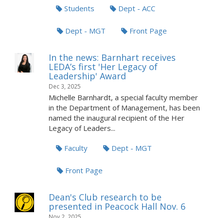
Students
Dept - ACC
Dept - MGT
Front Page
In the news: Barnhart receives
LEDA’s first 'Her Legacy of
Leadership' Award
Dec 3, 2025
Michelle Barnhardt, a special faculty member
in the Department of Management, has been
named the inaugural recipient of the Her
Legacy of Leaders...
Faculty
Dept - MGT
Front Page
Dean's Club research to be
presented in Peacock Hall Nov. 6
Nov 2, 2025