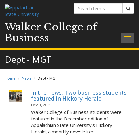
Search
Sear
terms
Walker College of
Business
Togg
navig
Dept - MGT
Home
News
Dept - MGT
In the news: Two business students
featured in Hickory Herald
Dec 3, 2025
Walker College of Business students were
featured in the December edition of
Appalachian State University's Hickory
Herald, a monthly newsletter ...