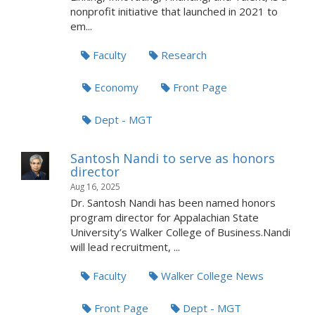
nonprofit initiative that launched in 2021 to
em...
Faculty
Research
Economy
Front Page
Dept - MGT
Santosh Nandi to serve as honors
director
Aug 16, 2025
Dr. Santosh Nandi has been named honors
program director for Appalachian State
University’s Walker College of Business.Nandi
will lead recruitment, ...
Faculty
Walker College News
Front Page
Dept - MGT