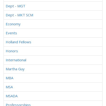
Dept - MGT
Dept - MKT SCM
Economy
Events
Holland Fellows
Honors
International
Martha Guy
MBA
MSA
MSADA
Professorships