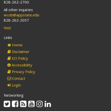
828-262-2700
All other inquiries
wcob@appstate.edu
828-262-2057
Visit
Links
Home
Disclaimer
EO Policy
Accessibility
Privacy Policy
Contact
Login
Networking
Twitter
Facebook
Rss
Youtube
Instagram
Linkedin