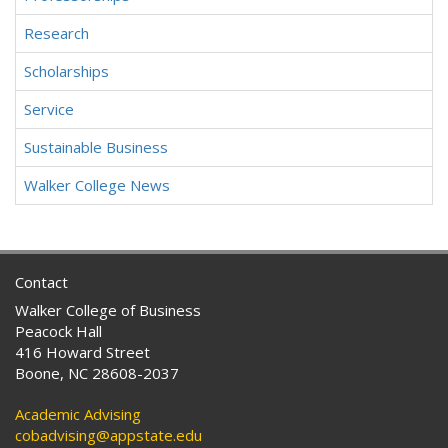
Research
Scholarships
Service
Sustainable Business
Walker College News
Contact
Walker College of Business
Peacock Hall
416 Howard Street
Boone, NC 28608-2037
Academic Advising
cobadvising@appstate.edu