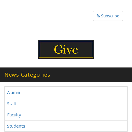
Subscribe
News Categories
Alumni
Staff
Faculty
Students