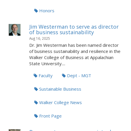
Honors
Jim Westerman to serve as director
of business sustainability
Aug 16, 2025
Dr. Jim Westerman has been named director
of business sustainability and resilience in the
Walker College of Business at Appalachian
State University....
Faculty
Dept - MGT
Sustainable Business
Walker College News
Front Page