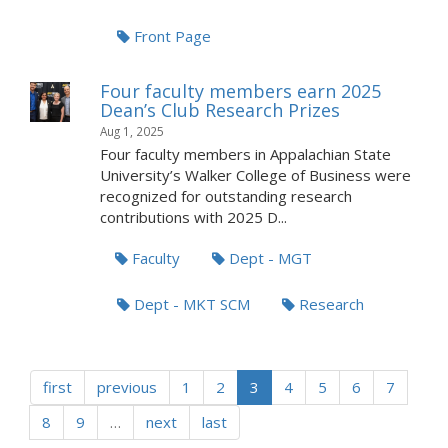
Front Page
Four faculty members earn 2025
Dean’s Club Research Prizes
Aug 1, 2025
Four faculty members in Appalachian State
University’s Walker College of Business were
recognized for outstanding research
contributions with 2025 D...
Faculty
Dept - MGT
Dept - MKT SCM
Research
first
previous
1
2
3
4
5
6
7
8
9
…
next
last