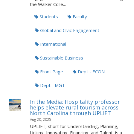
the Walker Colle...
Students
Faculty
Global and Civic Engagement
International
Sustainable Business
Front Page
Dept - ECON
Dept - MGT
In the Media: Hospitality professor
helps elevate rural tourism across
North Carolina through UPLIFT
Aug 20, 2025
UPLIFT, short for Understanding, Planning,
Linking, Innovating, Financing, and Talent, is a