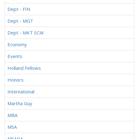
Dept - FIN
Dept - MGT
Dept - MKT SCM
Economy
Events
Holland Fellows
Honors
International
Martha Guy
MBA
MSA
MSADA