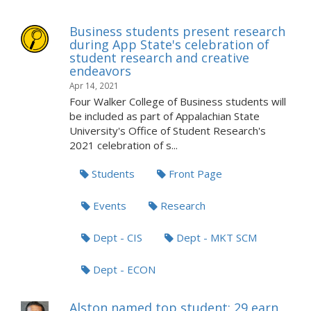
Business students present research
during App State's celebration of
student research and creative
endeavors
Apr 14, 2021
Four Walker College of Business students will
be included as part of Appalachian State
University's Office of Student Research's
2021 celebration of s...
Students
Front Page
Events
Research
Dept - CIS
Dept - MKT SCM
Dept - ECON
Alston named top student; 29 earn