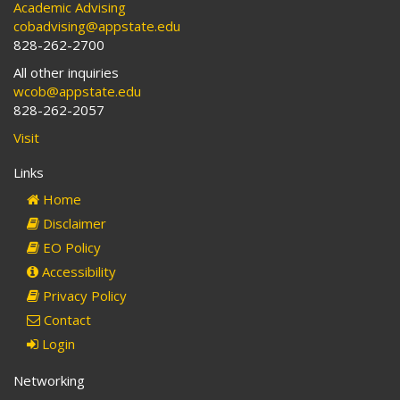
Academic Advising
cobadvising@appstate.edu
828-262-2700
All other inquiries
wcob@appstate.edu
828-262-2057
Visit
Links
Home
Disclaimer
EO Policy
Accessibility
Privacy Policy
Contact
Login
Networking