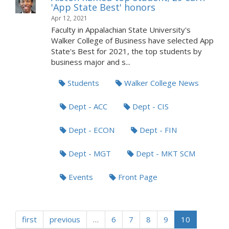
'App State Best' honors
Apr 12, 2021
Faculty in Appalachian State University's
Walker College of Business have selected App
State's Best for 2021, the top students by
business major and s...
Students
Walker College News
Dept - ACC
Dept - CIS
Dept - ECON
Dept - FIN
Dept - MGT
Dept - MKT SCM
Events
Front Page
first
previous
…
6
7
8
9
10