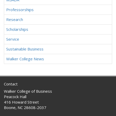
Professorships
Research
Scholarships
Service
Sustainable Business
Walker College News
Contact
Walker College of Business
Peacock Hall
416 Howard Street
Boone, NC 28608-2037