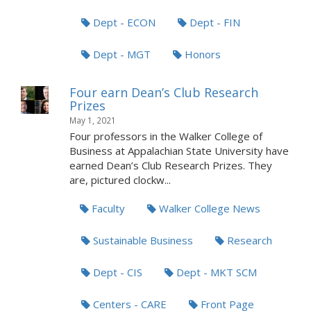
Dept - ECON
Dept - FIN
Dept - MGT
Honors
Four earn Dean’s Club Research
Prizes
May 1, 2021
Four professors in the Walker College of
Business at Appalachian State University have
earned Dean’s Club Research Prizes. They
are, pictured clockw...
Faculty
Walker College News
Sustainable Business
Research
Dept - CIS
Dept - MKT SCM
Centers - CARE
Front Page