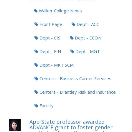
Walker College News
Front Page
Dept - ACC
Dept - CIS
Dept - ECON
Dept - FIN
Dept - MGT
Dept - MKT SCM
Centers - Business Career Services
Centers - Brantley Risk and Insurance
Faculty
App State professor awarded
ADVANCE grant to foster gender