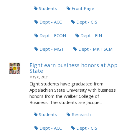
Students
Front Page
Dept - ACC
Dept - CIS
Dept - ECON
Dept - FIN
Dept - MGT
Dept - MKT SCM
Eight earn business honors at App
State
May 6, 2021
Eight students have graduated from
Appalachian State University with business
honors from the Walker College of
Business. The students are Jacque...
Students
Research
Dept - ACC
Dept - CIS