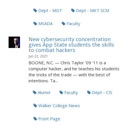
Dept - MGT
Dept - MKT SCM
MSADA
Faculty
New cybersecurity concentration
gives App State students the skills
to combat hackers
Jun 22, 2021
BOONE, N.C. — Chris Taylor ’09 ’11 is a
computer hacker, and he teaches his students
the tricks of the trade — with the best of
intentions. Ta...
Alumni
Faculty
Dept - CIS
Walker College News
Front Page