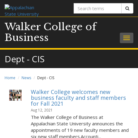
Search
Sear
terms
Walker College of
Business
Togg
navig
Dept - CIS
Home
News
Dept - CIS
Walker College welcomes new
business faculty and staff members
for Fall 2021
Aug 12, 2021
The Walker College of Business at
Appalachian State University announces the
appointments of 19 new faculty members and
six new staff members.Accounti...