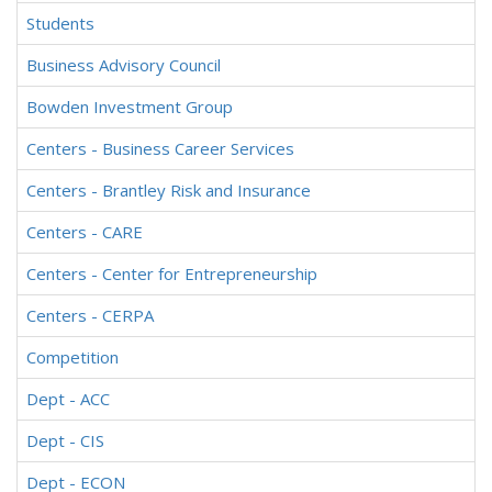
Students
Business Advisory Council
Bowden Investment Group
Centers - Business Career Services
Centers - Brantley Risk and Insurance
Centers - CARE
Centers - Center for Entrepreneurship
Centers - CERPA
Competition
Dept - ACC
Dept - CIS
Dept - ECON