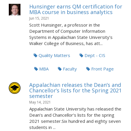
Hunsinger earns QM certification for
MBA course in business analytics
Jun 15, 2021
Scott Hunsinger, a professor in the
Department of Computer Information
Systems in Appalachian State University’s
Walker College of Business, has att...
Quality Matters
Dept - CIS
MBA
Faculty
Front Page
Appalachian releases the Dean’s and
Chancellor’s lists for the Spring 2021
semester
May 14, 2021
Appalachian State University has released the
Dean’s and Chancellor’s lists for the spring
2021 semester.Six hundred and eighty seven
students in ...