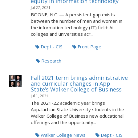
equity in information technology
Jul 27, 2021
BOONE, N.C. — A persistent gap exists
between the number of men and women in
the information technology (IT) field: At
colleges and universities acr...
Dept - CIS
Front Page
Research
Fall 2021 term brings administrative
and curricular changes in App
State’s Walker College of Business
Jul 1, 2021
The 2021-22 academic year brings
Appalachian State University students in the
Walker College of Business new educational
offerings and the opportunity...
Walker College News
Dept - CIS