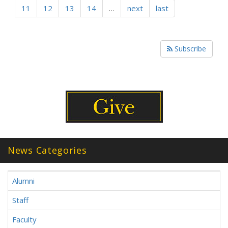
11
12
13
14
…
next
last
Subscribe
News Categories
Alumni
Staff
Faculty