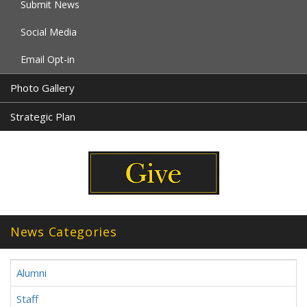
Submit News
Social Media
Email Opt-in
Photo Gallery
Strategic Plan
News Categories
Alumni
Staff