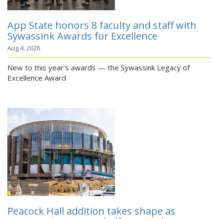
App State honors 8 faculty and staff with
Sywassink Awards for Excellence
Aug 4, 2026
New to this year’s awards — the Sywassink Legacy of
Excellence Award
Peacock Hall addition takes shape as