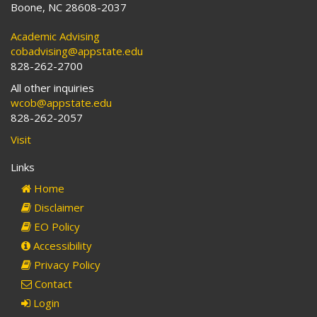
Boone, NC 28608-2037
Academic Advising
cobadvising@appstate.edu
828-262-2700
All other inquiries
wcob@appstate.edu
828-262-2057
Visit
Links
Home
Disclaimer
EO Policy
Accessibility
Privacy Policy
Contact
Login