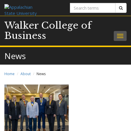
Search
Sear
terms
Walker College of
Business
Togg
navig
News
Home
About
News