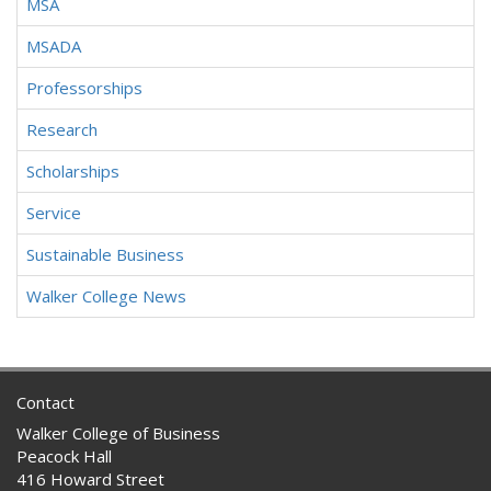
MSA
MSADA
Professorships
Research
Scholarships
Service
Sustainable Business
Walker College News
Contact
Walker College of Business
Peacock Hall
416 Howard Street