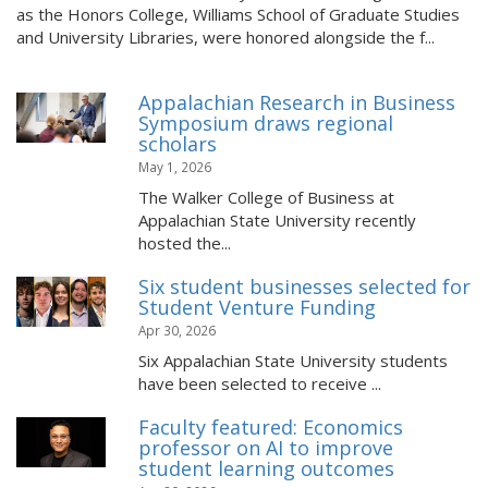
as the Honors College, Williams School of Graduate Studies
and University Libraries, were honored alongside the f...
Appalachian Research in Business
Symposium draws regional
scholars
May 1, 2026
The Walker College of Business at
Appalachian State University recently
hosted the...
Six student businesses selected for
Student Venture Funding
Apr 30, 2026
Six Appalachian State University students
have been selected to receive ...
Faculty featured: Economics
professor on AI to improve
student learning outcomes