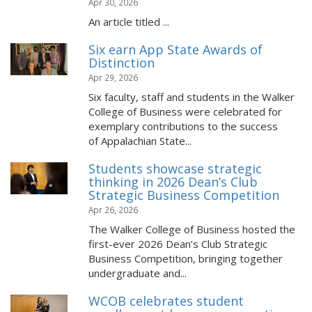
Apr 30, 2026
An article titled ...
Six earn App State Awards of
Distinction
Apr 29, 2026
Six faculty, staff and students in the Walker
College of Business were celebrated for
exemplary contributions to the success
of Appalachian State...
Students showcase strategic
thinking in 2026 Dean’s Club
Strategic Business Competition
Apr 26, 2026
The Walker College of Business hosted the
first-ever 2026 Dean’s Club Strategic
Business Competition, bringing together
undergraduate and...
WCOB celebrates student