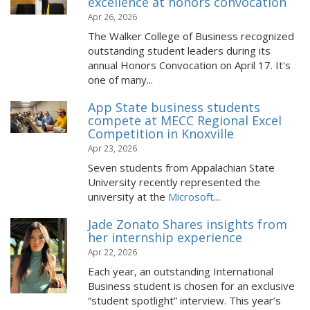
excellence at honors convocation
Apr 26, 2026
The Walker College of Business recognized
outstanding student leaders during its
annual Honors Convocation on April 17. It's
one of many...
App State business students
compete at MECC Regional Excel
Competition in Knoxville
Apr 23, 2026
Seven students from Appalachian State
University recently represented the
university at the
Microsoft
...
Jade Zonato Shares insights from
her internship experience
Apr 22, 2026
Each year, an outstanding International
Business student is chosen for an exclusive
“student spotlight” interview. This year’s