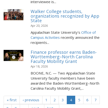
interviewee is...
Walker College students,
organizations recognized by App
State
Apr 20, 2026
Appalachian State University's
Office of
Campus Activities
recently announced the
recipients...
Finance professor earns Baden-
Württemberg–North Carolina
Faculty Mobility Grant
Apr 18, 2026
BOONE, N.C. — Two Appalachian State
University faculty members have been
awarded the Baden-Württemberg–North
Carolina Faculty Mobility Grant,...
« first
‹ previous
1
2
3
4
5
6
7