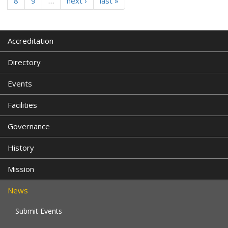
8
9
…
next ›
last »
Accreditation
Directory
Events
Facilities
Governance
History
Mission
News
Submit Events