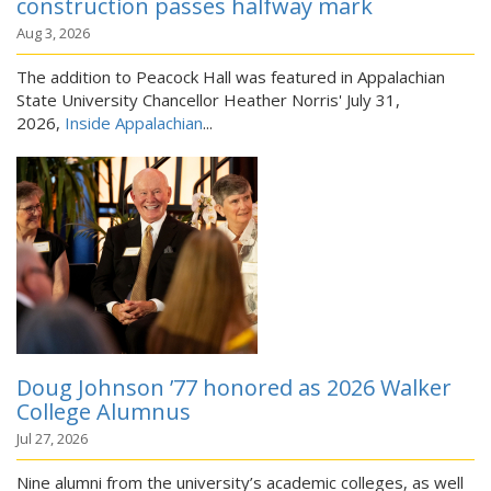
construction passes halfway mark
Aug 3, 2026
The addition to Peacock Hall was featured in Appalachian
State University Chancellor Heather Norris' July 31,
2026,
Inside Appalachian
...
Doug Johnson ’77 honored as 2026 Walker
College Alumnus
Jul 27, 2026
Nine alumni from the university’s academic colleges, as well