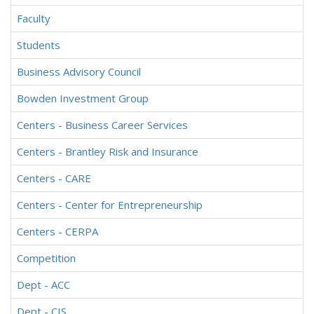
Faculty
Students
Business Advisory Council
Bowden Investment Group
Centers - Business Career Services
Centers - Brantley Risk and Insurance
Centers - CARE
Centers - Center for Entrepreneurship
Centers - CERPA
Competition
Dept - ACC
Dept - CIS