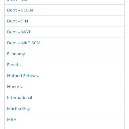
Dept - ECON
Dept - FIN
Dept - MGT
Dept - MKT SCM
Economy
Events
Holland Fellows
Honors
International
Martha Guy
MBA