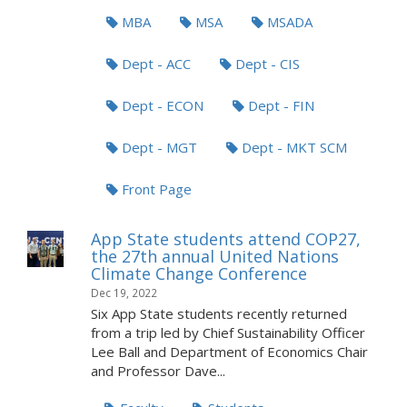
MBA
MSA
MSADA
Dept - ACC
Dept - CIS
Dept - ECON
Dept - FIN
Dept - MGT
Dept - MKT SCM
Front Page
App State students attend COP27,
the 27th annual United Nations
Climate Change Conference
Dec 19, 2022
Six App State students recently returned
from a trip led by Chief Sustainability Officer
Lee Ball and Department of Economics Chair
and Professor Dave...