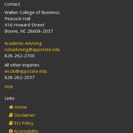
Contact
Walker College of Business
Peacock Hall
416 Howard Street
Boone, NC 28608-2037
Academic Advising
cobadvising@appstate.edu
828-262-2700
All other inquiries
wcob@appstate.edu
828-262-2057
Visit
Links
Home
Disclaimer
EO Policy
Accessibility