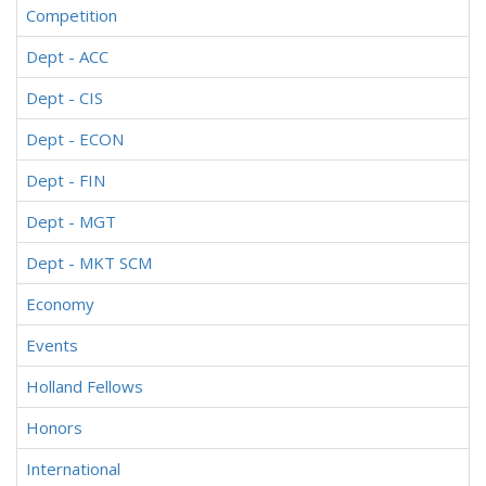
Competition
Dept - ACC
Dept - CIS
Dept - ECON
Dept - FIN
Dept - MGT
Dept - MKT SCM
Economy
Events
Holland Fellows
Honors
International