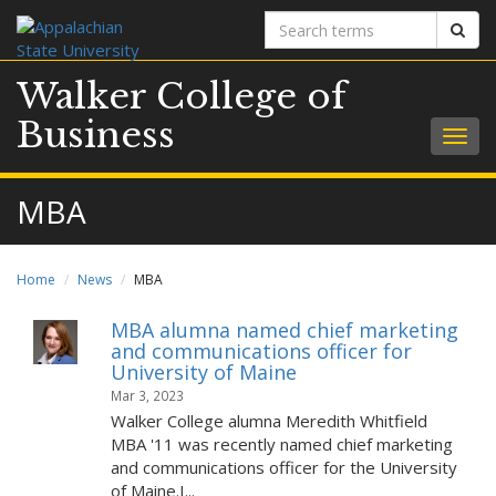
Search
Sear
terms
Walker College of
Business
Togg
navig
MBA
Home
News
MBA
MBA alumna named chief marketing
and communications officer for
University of Maine
Mar 3, 2023
Walker College alumna Meredith Whitfield
MBA '11 was recently named chief marketing
and communications officer for the University
of Maine.I...