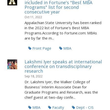
included in Fortune's "Best MBA
Programs" list for second
consecutive year
Oct 11, 2022
Appalachian State University has been ranked
in the 2022 list of Fortune's Best MBA
Programs.According to Fortune.com: MBAs
are by far the m...
Front Page
MBA
Lakshmi Iyer speaks at international
conference on transdisciplinary
research
Sep 18, 2022
Dr. Lakshmi Iyer, the Walker College of
Business' Interim Associate Dean for
Graduate Programs and Research, was the
chief guest at two-day confe...
MBA
Faculty
Dept - CIS