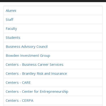
Alumni
Staff
Faculty
Students
Business Advisory Council
Bowden Investment Group
Centers - Business Career Services
Centers - Brantley Risk and Insurance
Centers - CARE
Centers - Center for Entrepreneurship
Centers - CERPA