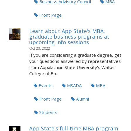
Business Advisory Council
MBA
Front Page
Learn about App State's MBA,
graduate business programs at
upcoming info sessions
Oct 23, 2022
If you are considering a graduate degree, get
your questions answered by representatives
from Appalachian State University's Walker
College of Bu...
Events
MSADA
MBA
Front Page
Alumni
Students
App State's full-time MBA program