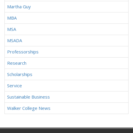
Martha Guy
MBA
MSA
MSADA
Professorships
Research
Scholarships
Service
Sustainable Business
Walker College News