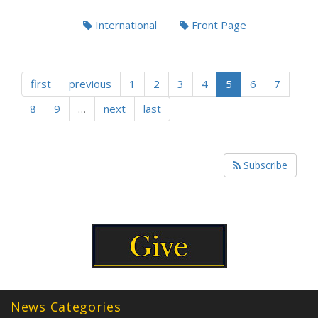
International
Front Page
first
previous
1
2
3
4
5
6
7
8
9
…
next
last
Subscribe
News Categories