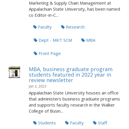
Marketing & Supply Chain Management at
Appalachian State University, has been named
co Editor-in-C...
Faculty
Research
Dept - MKT SCM
MBA
Front Page
MBA, business graduate program
students featured in 2022 year in
review newsletter
Jan 3, 2023
Appalachian State University houses an office
that administers business graduate programs
and supports faculty research in the Walker
College of Busin...
Students
Faculty
Staff