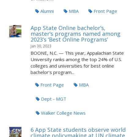
Alumni
MBA
Front Page
App State Online bachelor’s,
master’s programs named among
2023’s ‘Best Online Programs’
Jan 30, 2023
BOONE, N.C. — This year, Appalachian State
University ranks among the top 24% of U.S.
colleges and universities for best online
bachelor’s program...
Front Page
MBA
Dept - MGT
Walker College News
6 App State students observe world
climate policymaking at UN climate