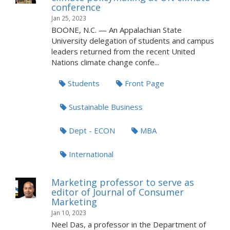
conference
Jan 25, 2023
BOONE, N.C. — An Appalachian State
University delegation of students and campus
leaders returned from the recent United
Nations climate change confe...
Students
Front Page
Sustainable Business
Dept - ECON
MBA
International
Marketing professor to serve as
editor of Journal of Consumer
Marketing
Jan 10, 2023
Neel Das, a professor in the Department of