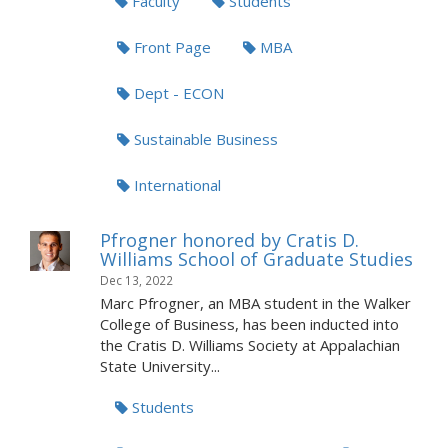
Faculty
Students
Front Page
MBA
Dept - ECON
Sustainable Business
International
Pfrogner honored by Cratis D.
Williams School of Graduate Studies
Dec 13, 2022
Marc Pfrogner, an MBA student in the Walker
College of Business, has been inducted into
the Cratis D. Williams Society at Appalachian
State University...
Students