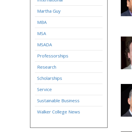
Martha Guy
MBA
MSA
MSADA
Professorships
Research
Scholarships
Service
Sustainable Business
Walker College News