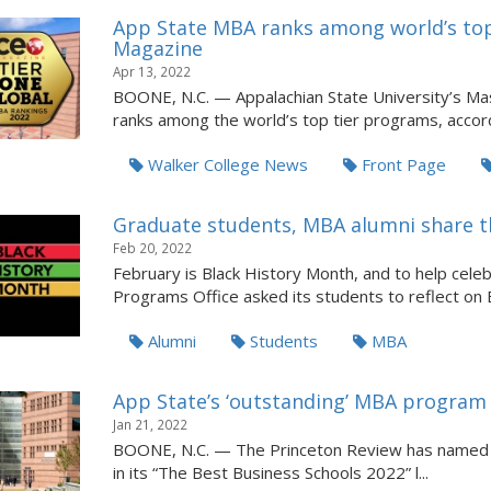
App State MBA ranks among world’s to
Magazine
Apr 13, 2022
BOONE, N.C. — Appalachian State University’s Ma
ranks among the world’s top tier programs, accord
Walker College News
Front Page
Graduate students, MBA alumni share t
Feb 20, 2022
February is Black History Month, and to help cele
Programs Office asked its students to reflect on Bl
Alumni
Students
MBA
App State’s ‘outstanding’ MBA program
Jan 21, 2022
BOONE, N.C. — The Princeton Review has named A
in its “The Best Business Schools 2022” l...