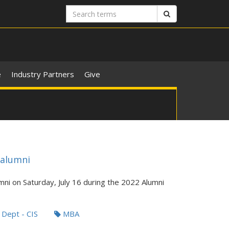
Search
Search
terms
e
Industry Partners
Give
 alumni
mni on Saturday, July 16 during the 2022 Alumni
Dept - CIS
MBA