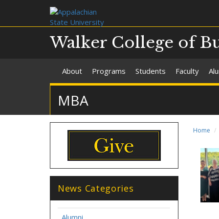
Walker College of B
About
Programs
Students
Faculty
Al
MBA
Home
News Categories
Alumni