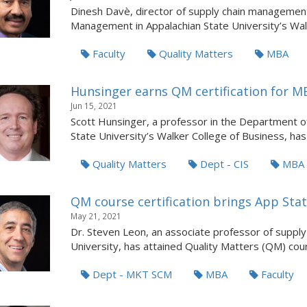
Dinesh Davè, director of supply chain management
Management in Appalachian State University’s Wal.
Faculty
Quality Matters
MBA
Hunsinger earns QM certification for MB
Jun 15, 2021
Scott Hunsinger, a professor in the Department 
State University’s Walker College of Business, has a
Quality Matters
Dept - CIS
MBA
QM course certification brings App Sta
May 21, 2021
Dr. Steven Leon, an associate professor of suppl
University, has attained Quality Matters (QM) cours
Dept - MKT SCM
MBA
Faculty