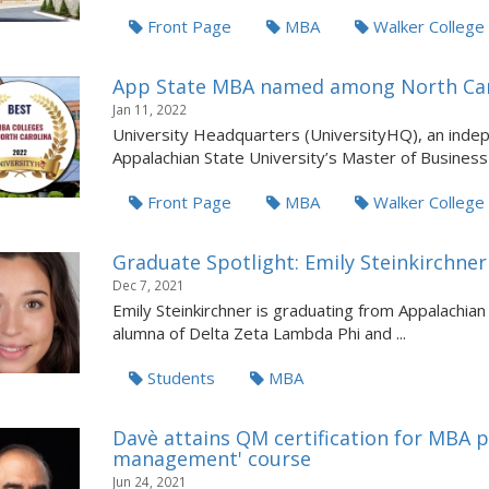
Front Page
MBA
Walker Colleg
App State MBA named among North Caro
Jan 11, 2022
University Headquarters (UniversityHQ), an indep
Appalachian State University’s Master of Business 
Front Page
MBA
Walker Colleg
Graduate Spotlight: Emily Steinkirchner
Dec 7, 2021
Emily Steinkirchner is graduating from Appalachian
alumna of Delta Zeta Lambda Phi and ...
Students
MBA
Davè attains QM certification for MBA p
management' course
Jun 24, 2021