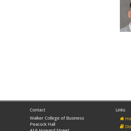
Contact
Links
Walker College of Business
Ho
Peacock Hall
Dis
416 Howard Street