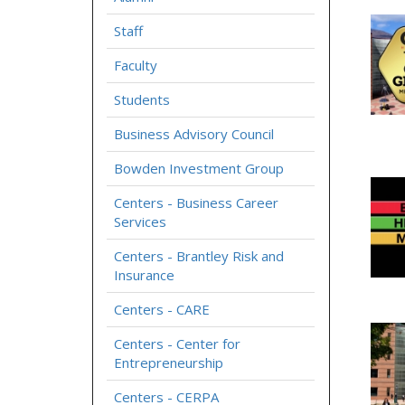
Staff
Faculty
Students
Business Advisory Council
Bowden Investment Group
Centers - Business Career
Services
Centers - Brantley Risk and
Insurance
Centers - CARE
Centers - Center for
Entrepreneurship
Centers - CERPA