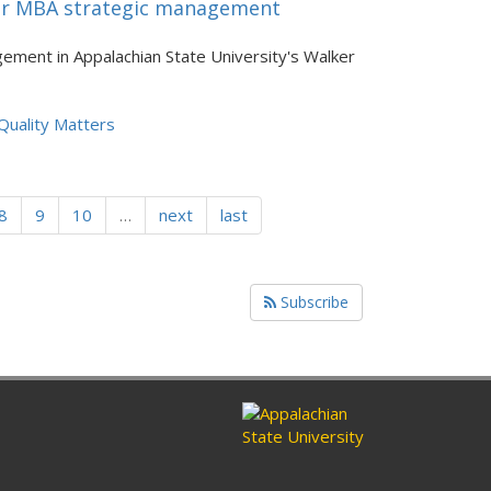
 for MBA strategic management
ement in Appalachian State University's Walker
Quality Matters
8
9
10
…
next
last
Subscribe
ram
nkedin