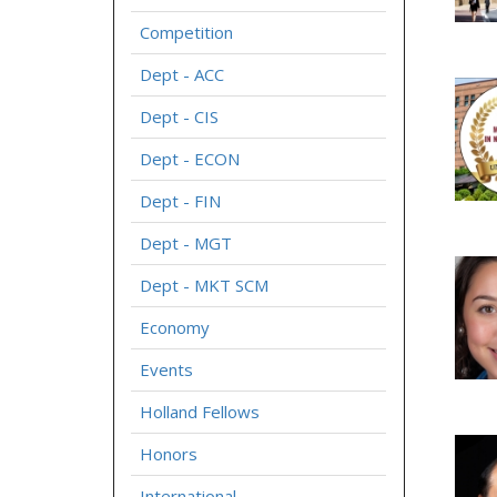
Competition
Dept - ACC
Dept - CIS
Dept - ECON
Dept - FIN
Dept - MGT
Dept - MKT SCM
Economy
Events
Holland Fellows
Honors
International