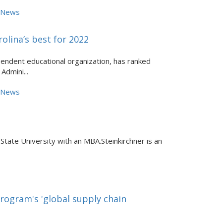
e News
lina’s best for 2022
endent educational organization, has ranked
Admini...
e News
 State University with an MBA.Steinkirchner is an
rogram's 'global supply chain