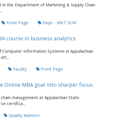
 in the Department of Marketing & Supply Chain
..
Front Page
Dept - MKT SCM
A course in business analytics
of Computer Information Systems in Appalachian
tt...
Faculty
Front Page
te Online MBA goal into sharper focus
y chain management at Appalachian State
e certifica...
Quality Matters