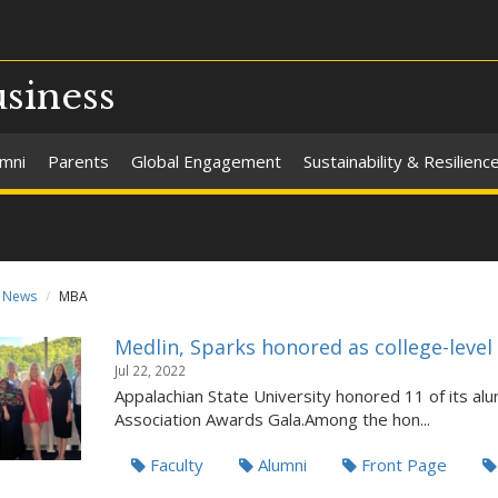
usiness
umni
Parents
Global Engagement
Sustainability & Resilienc
News
MBA
Medlin, Sparks honored as college-level
Jul 22, 2022
Appalachian State University honored 11 of its alu
Association Awards Gala.Among the hon...
Faculty
Alumni
Front Page