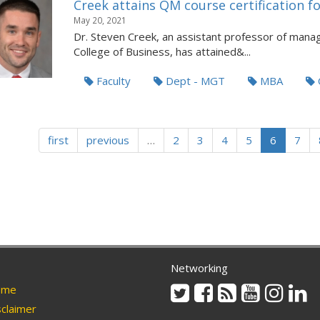
Creek attains QM course certification
May 20, 2021
Dr. Steven Creek, an assistant professor of manag
College of Business, has attained&...
Faculty
Dept - MGT
MBA
first
previous
…
2
3
4
5
6
7
Networking
Twitter
Facebook
Rss
Youtube
Instag
Li
me
claimer