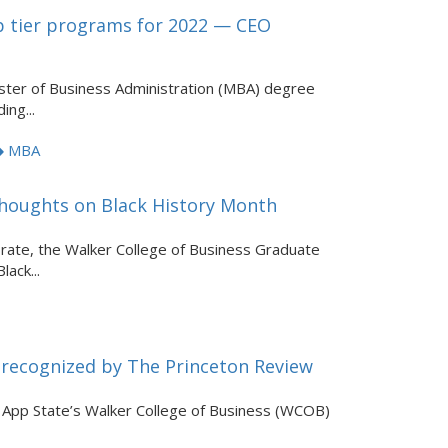
p tier programs for 2022 — CEO
ster of Business Administration (MBA) degree
ing...
MBA
houghts on Black History Month
brate, the Walker College of Business Graduate
ack...
 recognized by The Princeton Review
pp State’s Walker College of Business (WCOB)